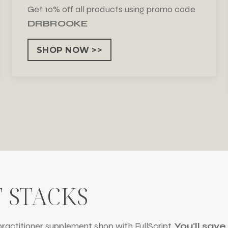
Get 10% off all products using promo code
DRBROOKE
SHOP NOW >>
 STACKS
ractitioner supplement shop with FullScript.
You'll sav