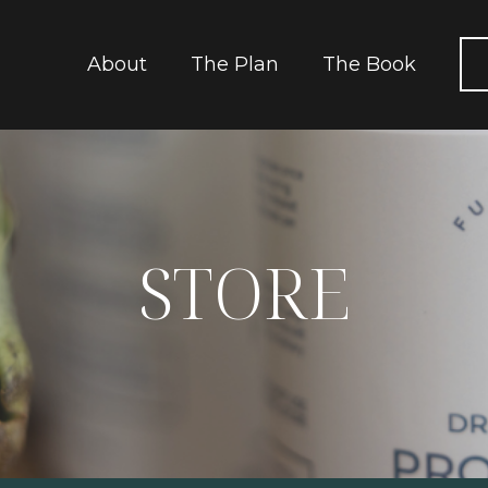
About
The Plan
The Book
STORE