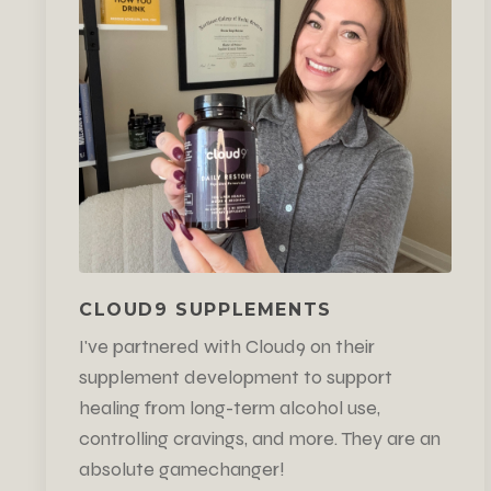
CLOUD9 SUPPLEMENTS
I've partnered with Cloud9 on their
supplement development to support
healing from long-term alcohol use,
controlling cravings, and more. They are an
absolute gamechanger!