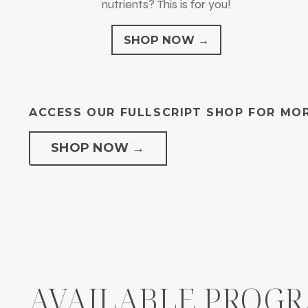
nutrients? This is for you!
SHOP NOW →
ACCESS OUR FULLSCRIPT SHOP FOR MOR
SHOP NOW →
AVAILABLE PROG