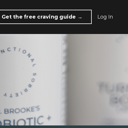
Get the free craving guide →
Log In