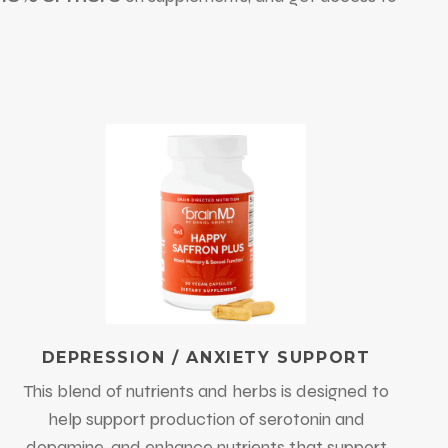
DEPRESSION / ANXIETY SUPPORT
This blend of nutrients and herbs is designed to
help support production of serotonin and
dopamine, and enhance nutrients that support