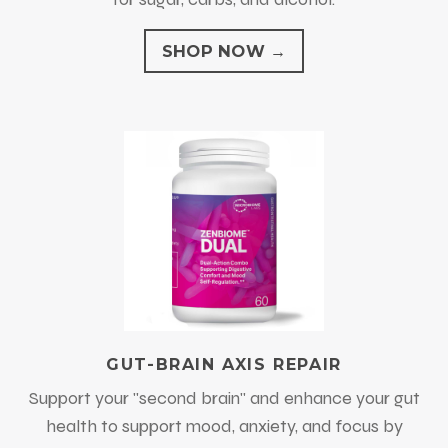
SHOP NOW →
GUT-BRAIN AXIS REPAIR
Support your "second brain" and enhance your gut
health to support mood, anxiety, and focus by