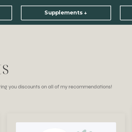
Supplements ↓
ts
ring you discounts on all of my recommendations!