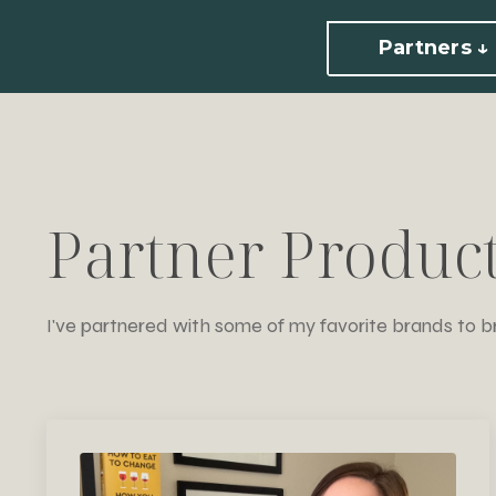
Partners ↓
Partner Produc
I've partnered with some of my favorite brands to b