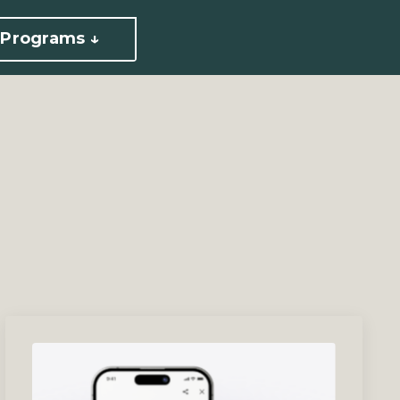
Programs ↓