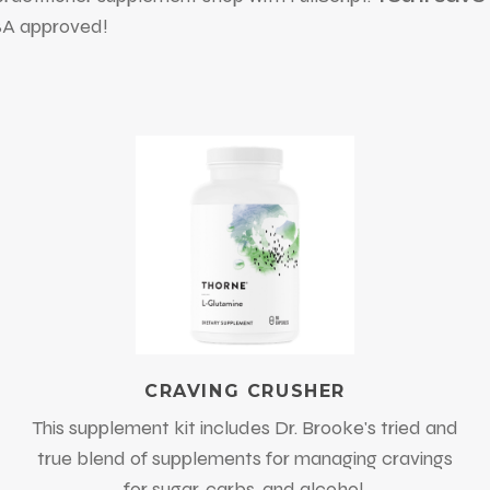
FSA approved!
CRAVING CRUSHER
This supplement kit includes Dr. Brooke's tried and
true blend of supplements for managing cravings
for sugar, carbs, and alcohol.