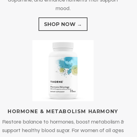
mood.
SHOP NOW →
HORMONE & METABOLISM HARMONY
Restore balance to hormones, boost metabolism &
support healthy blood sugar.
For women of all ages