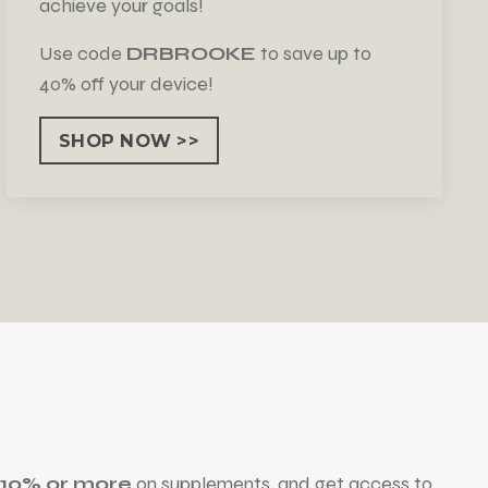
achieve your goals!
Use code
DRBROOKE
to save up to
40% off your device!
SHOP NOW >>
e 10% or more
on supplements, and get access to