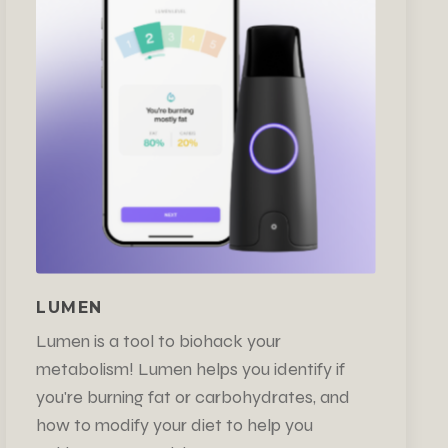
LUMEN
Lumen is a tool to biohack your
metabolism! Lumen helps you identify if
you're burning fat or carbohydrates, and
how to modify your diet to help you