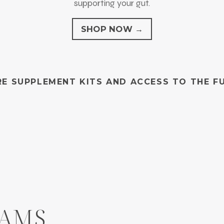
supporting your gut.
SHOP NOW →
E SUPPLEMENT KITS AND ACCESS TO THE F
RAMS