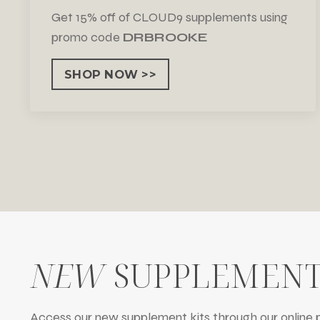
Get 15% off of CLOUD9 supplements using
promo code
DRBROOKE
SHOP NOW >>
NEW
SUPPLEMENT
Access our new supplement kits through our online p