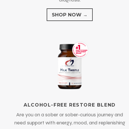
SHOP NOW →
ALCOHOL-FREE RESTORE BLEND
Are you on a sober or sober-curious journey and
need support with energy, mood, and replenishing