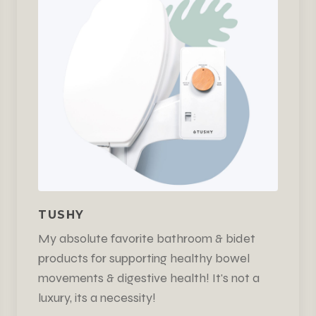
TUSHY
My absolute favorite bathroom & bidet
products for supporting healthy bowel
movements & digestive health! It's not a
luxury, its a necessity!