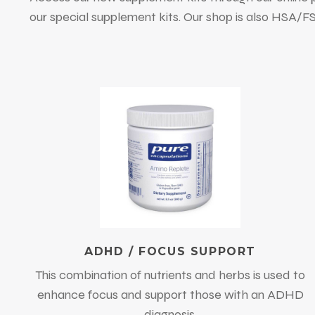
our special supplement kits. Our shop is also HSA/
ADHD / FOCUS SUPPORT
This combination of nutrients and herbs is used to
enhance focus and support those with an ADHD
diagnosis.