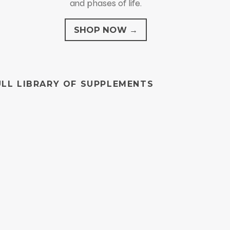
and phases of life.
SHOP NOW →
ULL LIBRARY OF SUPPLEMENTS