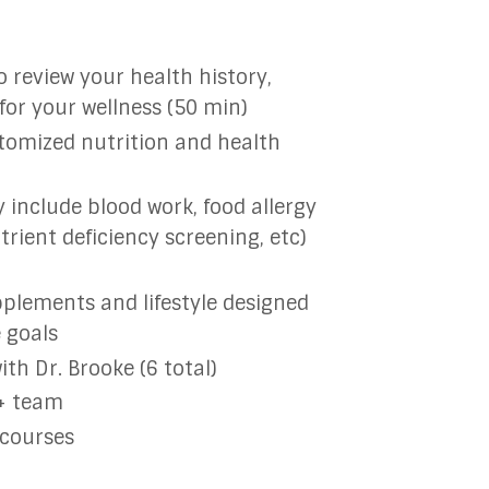
o review your health history,
 for your wellness (50 min)
stomized nutrition and health
nclude blood work, food allergy
trient deficiency screening, etc)
pplements and lifestyle designed
e goals
th Dr. Brooke (6 total)
 + team
 courses