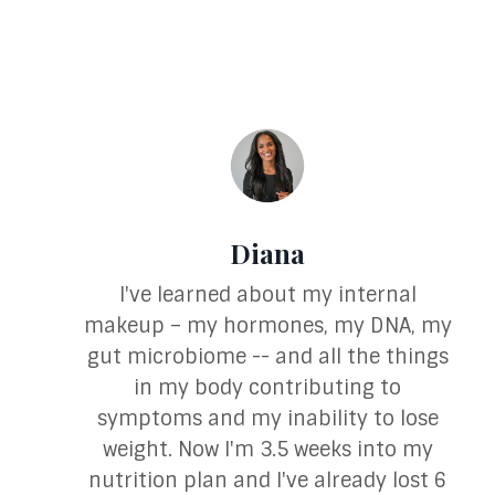
Diana
I've learned about my internal
makeup – my hormones, my DNA, my
gut microbiome -- and all the things
in my body contributing to
symptoms and my inability to lose
weight. Now I'm 3.5 weeks into my
nutrition plan and I've already lost 6