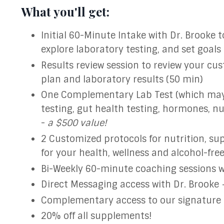
What you'll get:
Initial 60-Minute Intake with Dr. Brooke t
explore laboratory testing, and set goals
Results review session to review your cu
plan and laboratory results (50 min)
One Complementary Lab Test (which may i
testing, gut health testing, hormones, nu
-
a $500 value!
2 Customized protocols for nutrition, su
for your health, wellness and alcohol-fre
Bi-Weekly 60-minute coaching sessions wi
Direct Messaging access with Dr. Brooke
Complementary access to our signature
20% off all supplements!