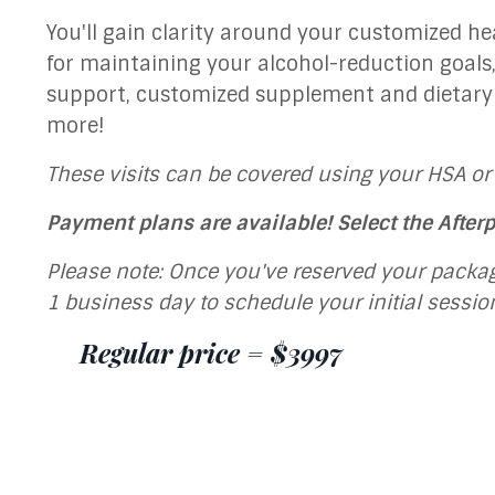
You'll gain clarity around your customized he
for maintaining your alcohol-reduction goal
support, customized supplement and dietar
more!
These visits can be covered using your HSA or
Payment plans are available! Select the After
Please note: Once you've reserved your packag
1 business day to schedule your initial sessio
Regular price = $3997