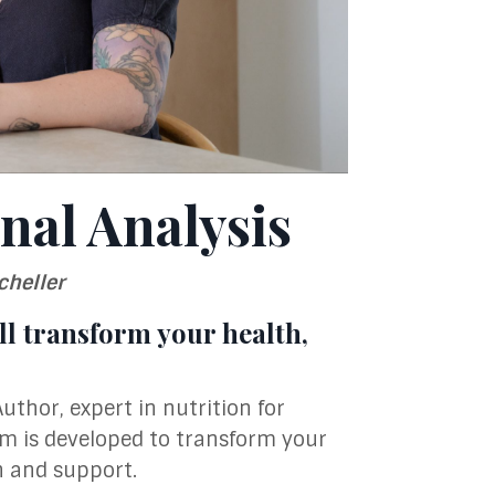
nal Analysis
cheller
l transform your health,
Author, expert in nutrition for
am is developed to transform your
n and support.