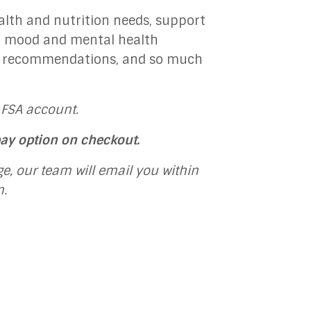
alth and nutrition needs, support
s, mood and mental health
y recommendations, and so much
 FSA account.
pay option on checkout.
e, our team will email you within
n.