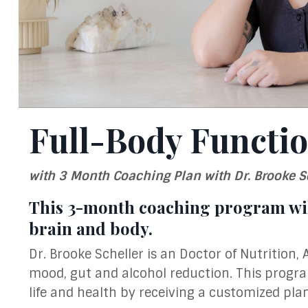
Full-Body Functio
with 3 Month Coaching Plan with Dr. Brooke S
This 3-month coaching program wil
brain and body.
Dr. Brooke Scheller is an Doctor of Nutrition, 
mood, gut and alcohol reduction. This progr
life and health by receiving a customized pla