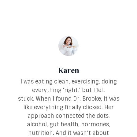
Karen
I was eating clean, exercising, doing
everything ‘right,’ but I felt
stuck.
When I found Dr. Brooke, it was
like everything finally clicked. Her
approach connected the dots,
alcohol, gut health, hormones,
nutrition. And it wasn’t about