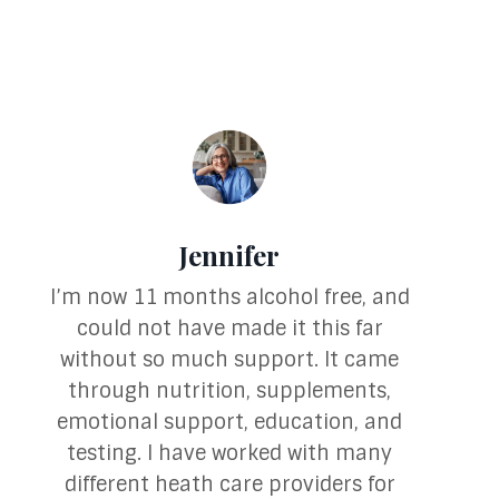
Jennifer
I’m now 11 months alcohol free, and
could not have made it this far
without so much support. It came
through nutrition, supplements,
emotional support, education, and
testing. I have worked with many
different heath care providers for