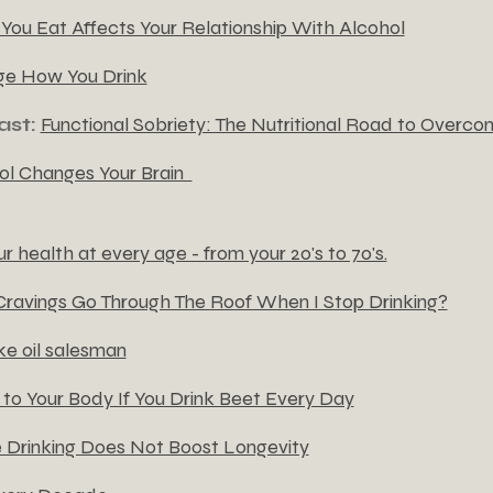
ou Eat Affects Your Relationship With Alcohol
ge How You Drink
ast:
Functional Sobriety: The Nutritional Road to Overco
l Changes Your Brain
 health at every age - from your 20's to 70's.
ravings Go Through The Roof When I Stop Drinking?
ke oil salesman
o Your Body If You Drink Beet Every Day
Drinking Does Not Boost Longevity