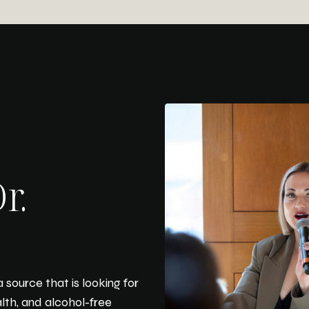
r.
 source that is looking for
alth, and alcohol-free