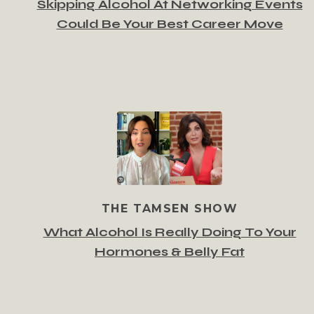
Skipping Alcohol At Networking Events
Could Be Your Best Career Move
THE TAMSEN SHOW
What Alcohol Is Really Doing To Your
Hormones & Belly Fat