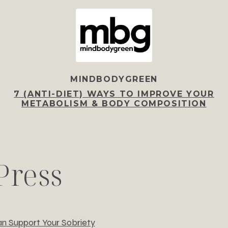
MINDBODYGREEN
7 (ANTI-DIET) WAYS TO IMPROVE YOUR
METABOLISM & BODY COMPOSITION
Press
n Support Your Sobriety