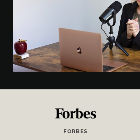
FORBES