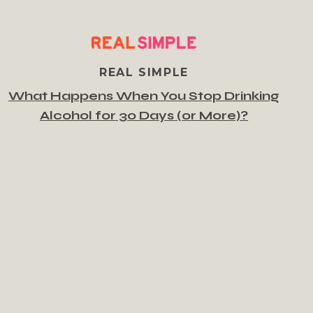
REAL SIMPLE
What Happens When You Stop Drinking
Alcohol for 30 Days (or More)?