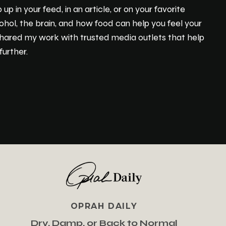
 in your feed, in an article, or on your favorite
ohol, the brain, and how food can help you feel your
 shared my work with trusted media outlets that help
urther.
OPRAH DAILY
Dry, Damp, or Back to Normal