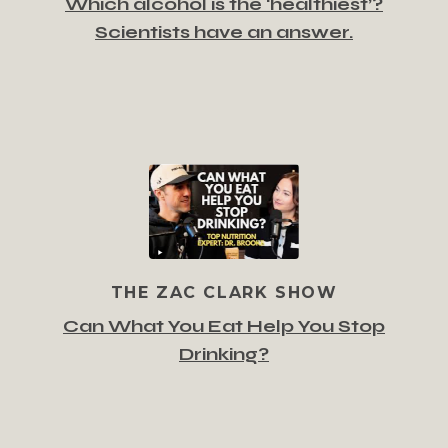
Which alcohol is the ‘healthiest’?
Scientists have an answer.
THE ZAC CLARK SHOW
Can What You Eat Help You Stop
Drinking?