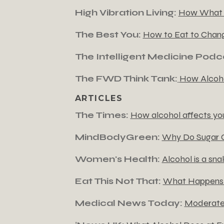
High Vibration Living:
How What Y
The Best You:
How to Eat to Chan
The Intelligent Medicine Podc
The FWD Think Tank:
How Alcoho
ARTICLES
The Times:
How alcohol affects your
MindBodyGreen:
Why Do Sugar C
Women's Health:
Alcohol is a sna
Eat This Not That:
What Happens t
Medical News Today:
Moderate 