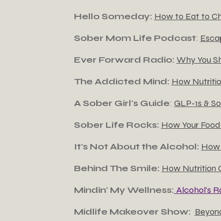
Hello Someday:
How to Eat to C
Sober Mom Life Podcast
:
Escap
Ever Forward Radio:
Why You Sh
The Addicted Mind:
How Nutriti
A Sober Girl's Guide
:
GLP-1s & So
Sober Life Rocks:
How Your Food 
It's Not About the Alcohol:
How 
Behind The Smile:
How Nutrition 
Mindin' My Wellness:
Alcohol's R
Midlife Makeover Show:
Beyond