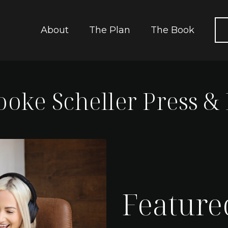
About
The Plan
The Book
rooke Scheller Press &
Feature