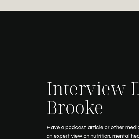
Interview D
Brooke
Have a podcast, article or other media
an expert view on nutrition, mental he