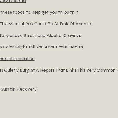
very Decade
these foods to help get you through it
 This Mineral, You Could Be At Risk Of Anemia
 T0 Manage Stress and Alcohol Cravings
 Color Might Tell You About Your Health
er Inflammation
s Quietly Burying A Report That Links This Very Common Ha
 Sustain Recovery