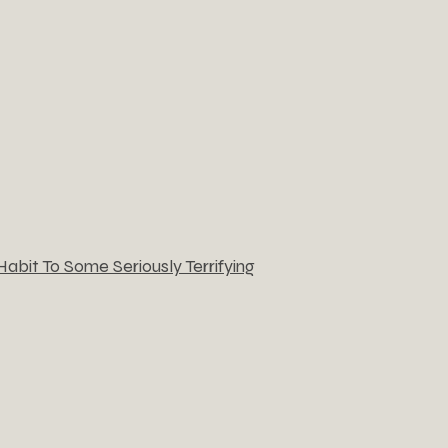
bit To Some Seriously Terrifying