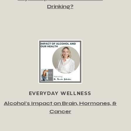
Drinking?
EVERYDAY WELLNESS
Alcohol's Impact on Brain, Hormones, &
Cancer