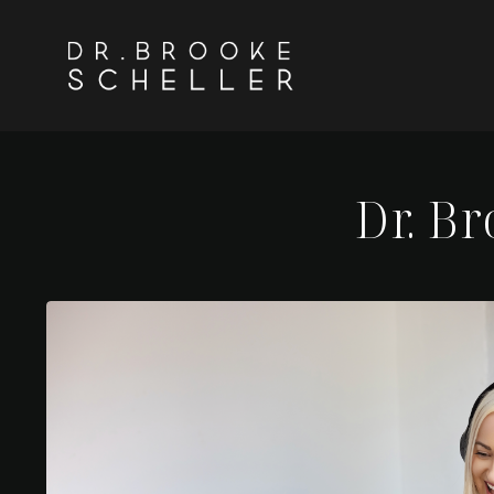
Dr. B