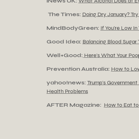
iNews UK:
What Alcohol Does at E
The Times:
Doing Dry January? Try 
MindBodyGreen:
If You're Low In
Good Idea:
Balancing Blood Sugar
Well+Good:
Here's What Your Poop
Prevention Australia:
How to Low
yahoo!news:
Trump's Government I
Health Problems
AFTER Magazine:
How to Eat to