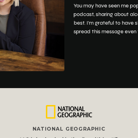
You may have seen me pop up
podcast, sharing about alc
best. I’m grateful to have
spread this message even f
NATIONAL GEOGRAPHIC