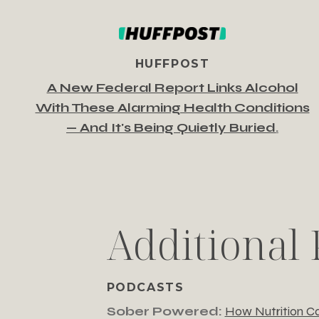
HUFFPOST
A New Federal Report Links Alcohol
With These Alarming Health Conditions
— And It's Being Quietly Buried
.
Additional 
PODCASTS
Sober Powered:
How Nutrition Ca