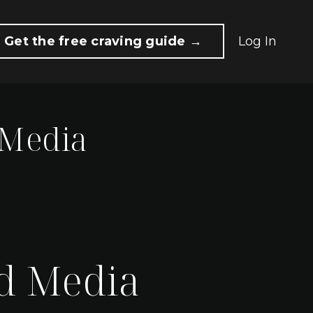
Get the free craving guide →
Log In
 Media
d Media