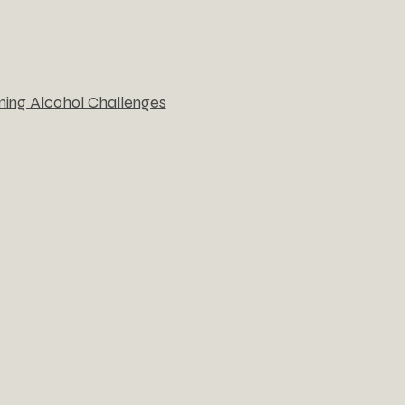
ming Alcohol Challenges