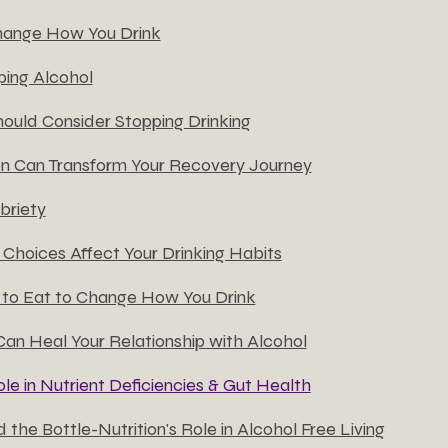
hange How You Drink
ing Alcohol
ould Consider Stopping Drinking
on Can Transform Your Recovery Journey
briety
Choices Affect Your Drinking Habits
to Eat to Change How You Drink
Can Heal Your Relationship with Alcohol
ole in Nutrient Deficiencies & Gut Health
 the Bottle-Nutrition's Role in Alcohol Free Living