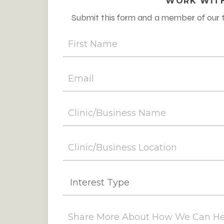
WORK WITH
Submit this form and a member of our t