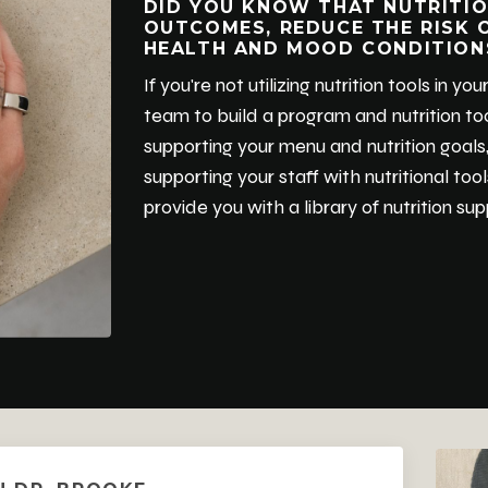
DID YOU KNOW THAT NUTRITIO
OUTCOMES, REDUCE THE RISK 
HEALTH AND MOOD CONDITION
If you're not utilizing nutrition tools in 
team to build a program and nutrition too
supporting your menu and nutrition goals,
supporting your staff with nutritional too
provide you with a library of nutrition s