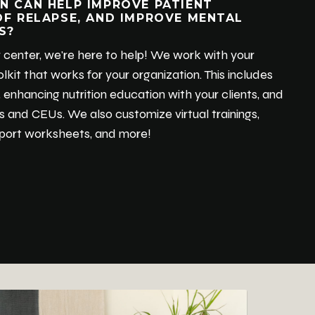
N CAN HELP IMPROVE PATIENT
OF RELAPSE, AND IMPROVE MENTAL
S?
your center, we're here to help! We work with your
lkit that works for your organization. This includes
 enhancing nutrition education with your clients, and
ls and CEUs. We also customize virtual trainings,
upport worksheets, and more!