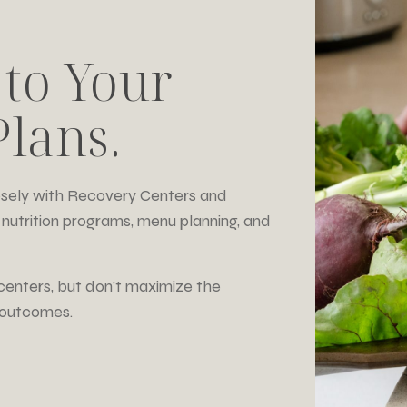
 to Your
lans.
losely with Recovery Centers and
nutrition programs, menu planning, and
centers, but don't maximize the
t outcomes.