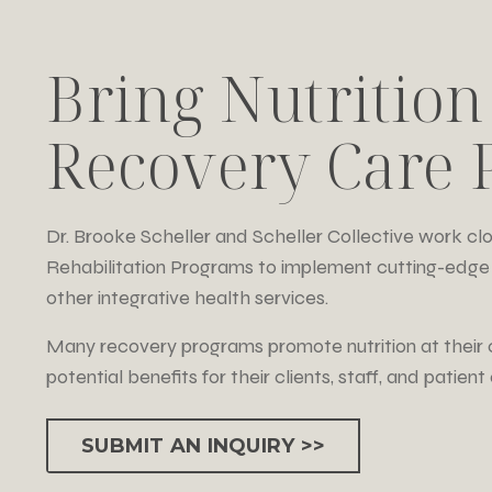
Bring Nutrition
Recovery Care P
Dr. Brooke Scheller and Scheller Collective work c
Rehabilitation Programs to implement cutting-edge 
other integrative health services.
Many recovery programs promote nutrition at their 
potential benefits for their clients, staff, and patien
SUBMIT AN INQUIRY >>