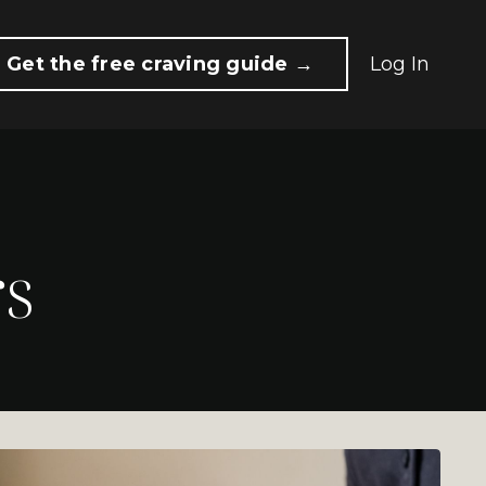
Get the free craving guide →
Log In
rs