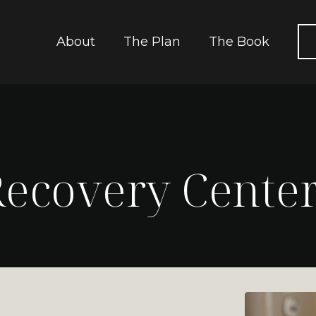
About
The Plan
The Book
ecovery Cente