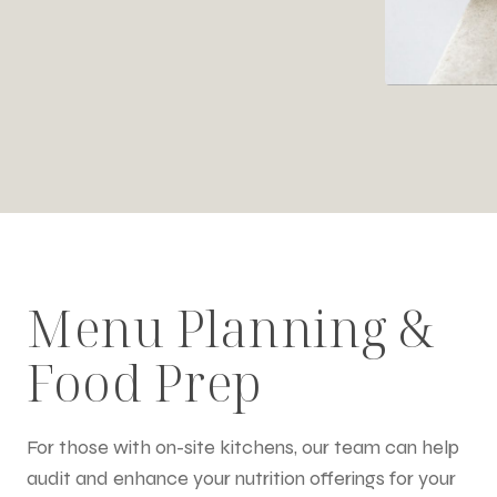
Menu Planning &
Food Prep
For those with on-site kitchens, our team can help
audit and enhance your nutrition offerings for your