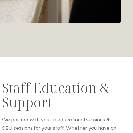
Staff Education &
Support
We partner with you on educational sessions &
CEU sessions for your staff. Whether you have an