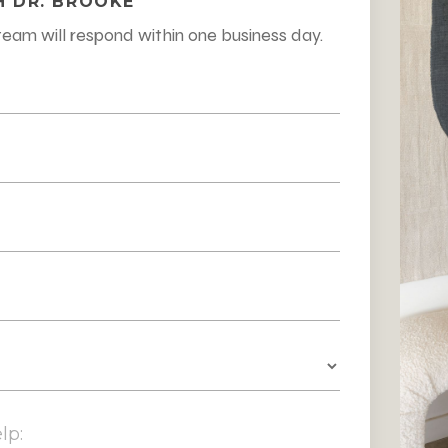
 DR. BROOKE
eam will respond within one business day.