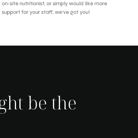
on-site nutritionist, or simply would like more
support for your staff, we've got you!
ght be the