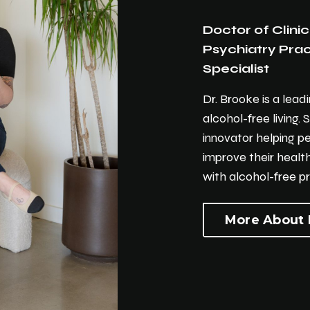
Doctor of Clinic
Psychiatry Pract
Specialist
Dr. Brooke is a lead
alcohol-free living. 
innovator helping p
improve their health
with alcohol-free pr
More About 