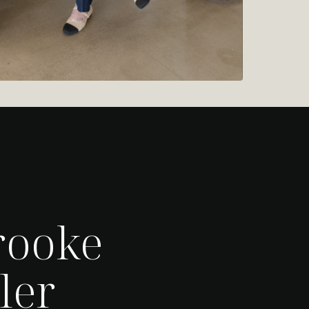
rooke
ler