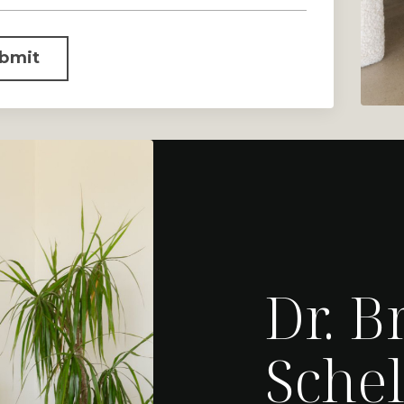
bmit
Dr. B
Schel