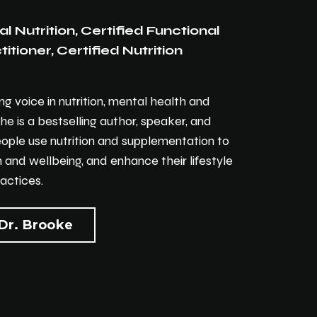
al Nutrition, Certified Functional
itioner, Certified Nutrition
ing voice in nutrition, mental health and
She is a bestselling author, speaker, and
eople use nutrition and supplementation to
 and wellbeing, and enhance their lifestyle
actices.
Dr. Brooke