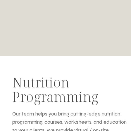
Nutrition
Programming
Our team helps you bring cutting-edge nutrition
programming, courses, worksheets, and education
to your clients. We provide virtual / on-site