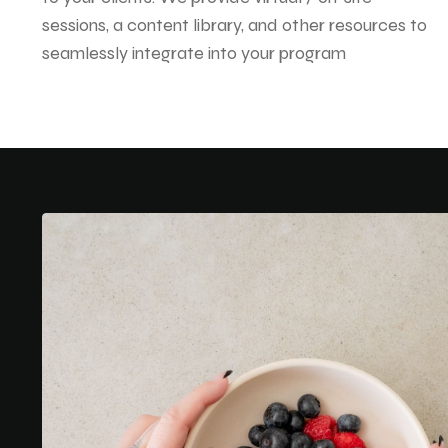
sessions, a content library, and other resources to
seamlessly integrate into your program