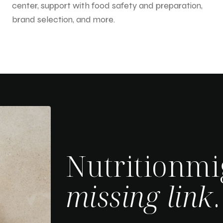
center, support with food safety and preparation,
brand selection, and more.
Nutritionmi
missing link
.