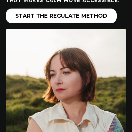
THAT MAKES CALM MORE ACCESSIBLE.
START THE REGULATE METHOD