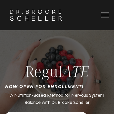
Regul
ATE
NOW OPEN FOR ENROLLMENT!
A Nutrition-Based Method for Nervous System
Balance with Dr. Brooke Scheller