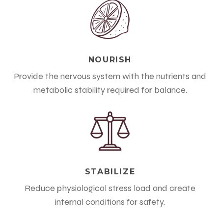
NOURISH
Provide the nervous system with the nutrients and
metabolic stability required for balance.
STABILIZE
Reduce physiological stress load and create
internal conditions for safety.