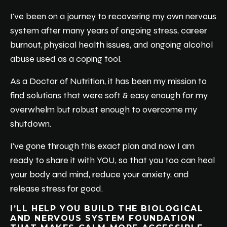
I've been on a journey to recovering my own nervous
system after many years of ongoing stress, career
burnout, physical health issues, and ongoing alcohol
abuse used as a coping tool.
As a Doctor of Nutrition, it has been my mission to
find solutions that were soft & easy enough for my
overwhelm but robust enough to overcome my
shutdown.
I've gone through this exact plan and now I am
ready to share it with YOU, so that you too can heal
your body and mind, reduce your anxiety, and
release stress for good.
I’LL HELP YOU BUILD THE BIOLOGICAL
AND NERVOUS SYSTEM FOUNDATION