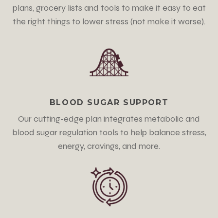
plans, grocery lists and tools to make it easy to eat
the right things to lower stress
(not make it worse)
.
BLOOD SUGAR SUPPORT
Our cutting-edge plan integrates metabolic and
blood sugar regulation tools to help balance stress,
energy, cravings, and more.