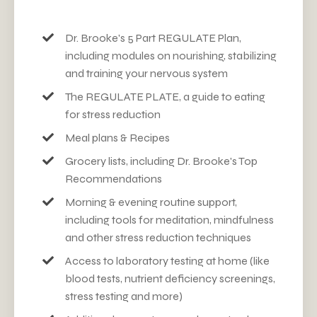
Dr. Brooke's 5 Part REGUL
ATE
Plan,
including modules on nourishing, stabilizing
and training your nervous system
The REGULATE PLATE, a guide to eating
for stress reduction
Meal plans & Recipes
Grocery lists, including Dr. Brooke's Top
Recommendations
Morning & evening routine support,
including tools for meditation, mindfulness
and other stress reduction techniques
Access to laboratory testing at home (like
blood tests, nutrient deficiency screenings,
stress testing and more)