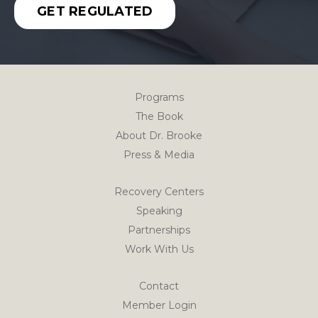
GET REGULATED
Programs
The Book
About Dr. Brooke
Press & Media
Recovery Centers
Speaking
Partnerships
Work With Us
Contact
Member Login