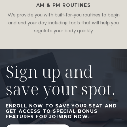
AM & PM ROUTINES
We provide you with built-for-you routines to begin
and end your day, including tools that will help you
regulate your body quickly.
Sign up and
save your spot.
ENROLL NOW TO SAVE YOUR SEAT AND
GET ACCESS TO SPECIAL BONUS
FEATURES FOR JOINING NOW.