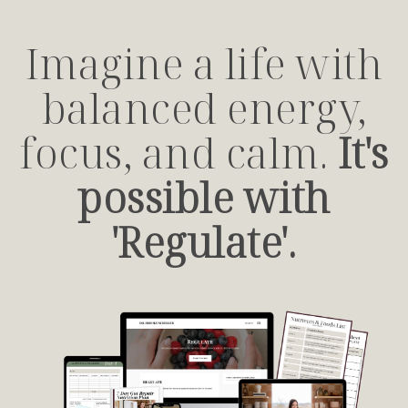
Imagine a life with
balanced energy,
focus, and calm.
It's
possible with
'Regulate'.