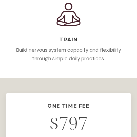
TRAIN
Build nervous system capacity and flexibility
through simple daily practices.
ONE TIME FEE
$797