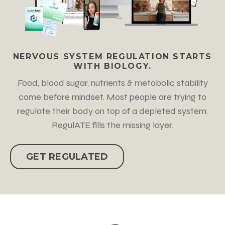
NERVOUS SYSTEM REGULATION STARTS
WITH BIOLOGY.
Food, blood sugar, nutrients & metabolic stability
come before mindset. Most people are trying to
regulate their body on top of a depleted system.
RegulATE fills the missing layer.
GET REGULATED