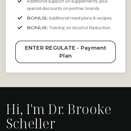
Additional support on supplements, plus
special discounts on partner brands.
BONUS:
Additional meal plans & recipes
BONUS:
Training on Alcohol Reduction
ENTER REGULATE - Payment
Plan
Hi, I'm Dr. Brooke
Scheller