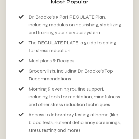
Most Popular
Dr. Brooke's 5 Part REGUL
ATE
Plan,
including modules on nourishing, stabilizing
and training your nervous system
The REGULATE PLATE, a guide to eating
for stress reduction
Meal plans & Recipes
Grocery lists, including Dr. Brooke's Top
Recommendations
Morning & evening routine support,
including tools for meditation, mindfulness
and other stress reduction techniques
Access to laboratory testing at home (like
blood tests, nutrient deficiency screenings,
stress testing and more)