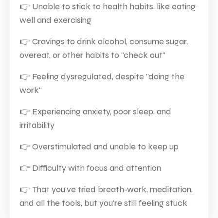
👉
Unable to stick to health habits, like eating
well and exercising
👉
Cravings to drink alcohol, consume sugar,
overeat, or other habits to "check out"
👉
Feeling dysregulated, despite "doing the
work"
👉
Experiencing anxiety, poor sleep, and
irritability
👉
Overstimulated and unable to keep up
👉
Difficulty with focus and attention
👉
That you've tried breath-work, meditation,
and all the tools, but you're still feeling stuck