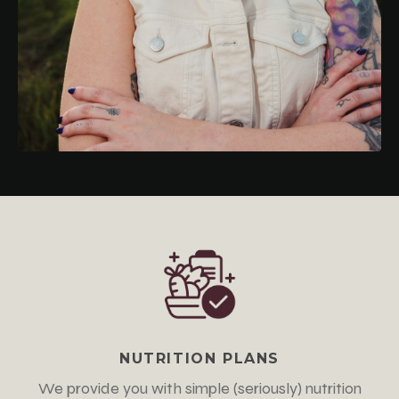
NUTRITION PLANS
We provide you with simple
(seriously)
nutrition