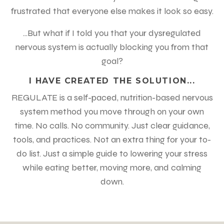
frustrated that everyone else makes it look so easy.
...But what if I told you that your dysregulated
nervous system is actually blocking you from that
goal?
I HAVE CREATED THE SOLUTION...
REGULATE is a self-paced, nutrition-based nervous
system method you move through on your own
time. No calls. No community. Just clear guidance,
tools, and practices. Not an extra thing for your to-
do list. Just a simple guide to lowering your stress
while eating better, moving more, and calming
down.