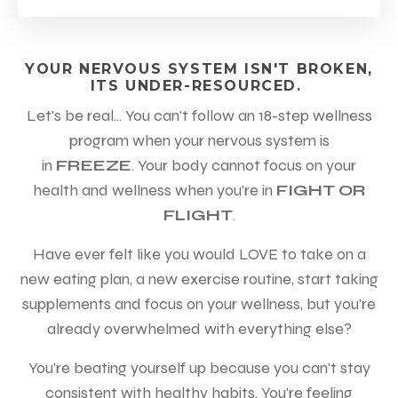
YOUR NERVOUS SYSTEM ISN'T BROKEN,
ITS UNDER-RESOURCED.
Let's be real... You can't follow an 18-step wellness
program when your nervous system is
in
FREEZE
.
Your body cannot focus on your
health and wellness when you're in
FIGHT OR
FLIGHT
.
Have ever felt like you would LOVE to take on a
new eating plan, a new exercise routine, start taking
supplements and focus on your wellness,
but you're
already overwhelmed with everything else?
You're beating yourself up because you can't stay
consistent with healthy habits. You're feeling