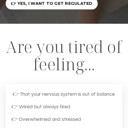
👉 YES, I WANT TO GET REGULATED
Are you tired of
feeling...
👉 That your nervous system is out of balance
👉
Wired but always tired
👉
Overwhelmed and stressed